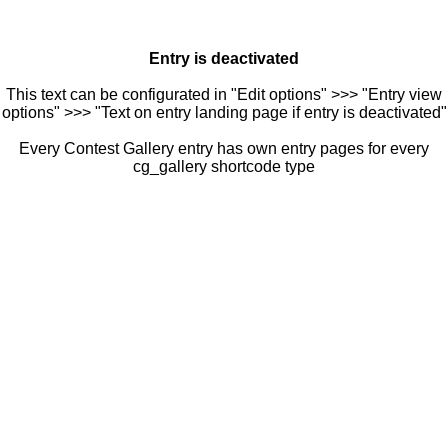
Entry is deactivated
This text can be configurated in "Edit options" >>> "Entry view
options" >>> "Text on entry landing page if entry is deactivated"
Every Contest Gallery entry has own entry pages for every
cg_gallery shortcode type