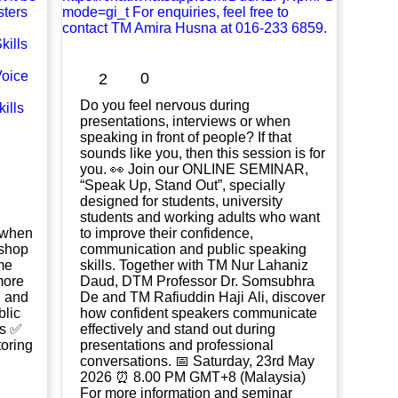
0
2
Do you feel nervous during
presentations, interviews or when
speaking in front of people? If that
sounds like you, then this session is for
you. 👀 Join our ONLINE SEMINAR,
“Speak Up, Stand Out”, specially
designed for students, university
students and working adults who want
k when
to improve their confidence,
communication and public speaking
me
skills. Together with TM Nur Lahaniz
more
Daud, DTM Professor Dr. Somsubhra
, and
De and TM Rafiuddin Haji Ali, discover
how confident speakers communicate
ls ✅
effectively and stand out during
oring
presentations and professional
conversations. 📅 Saturday, 23rd May
2026 ⏰ 8.00 PM GMT+8 (Malaysia)
For more information and seminar