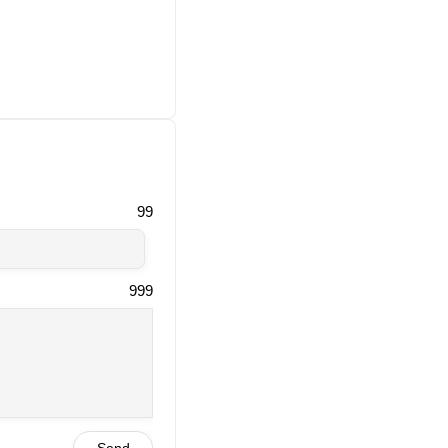
99
999
Send