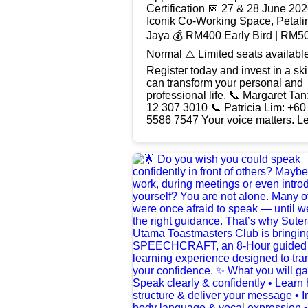
Certification 📅 27 & 28 June 2026 📍
Iconik Co-Working Space, Petali
Jaya 💰 RM400 Early Bird | RM5
Normal ⚠️ Limited seats available. 🔥
Register today and invest in a skil
can transform your personal and
professional life. 📞 Margaret Tan: +60
12 307 3010 📞 Patricia Lim: +60
5586 7547 Your voice matters. Let it be
heard. #Speechcraft2026
#Toastmasters
#SummitToastmastersClub
#PublicSpeaking
#CommunicationSkills
#LeadershipDevelopment
#SpeakWithConfidence
#FindYourVoice
#ToastmastersMalaysia
#ConfidenceBuilding
#LeadershipSkills #PersonalGro
#ProfessionalDevelopment
#InvestInYourself