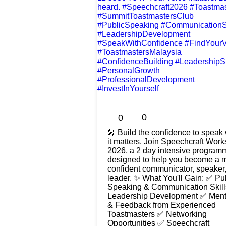
0
0
🎤 Build the confidence to spea
it matters. Join Speechcraft Workshop
2026, a 2 day intensive program
designed to help you become a 
confident communicator, speaker
leader. ✨ What You'll Gain: ✅ Public
Speaking & Communication Skil
Leadership Development ✅ Ment
& Feedback from Experienced
Toastmasters ✅ Networking
Opportunities ✅ Speechcraft