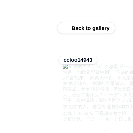
Back to gallery
ccloo14943