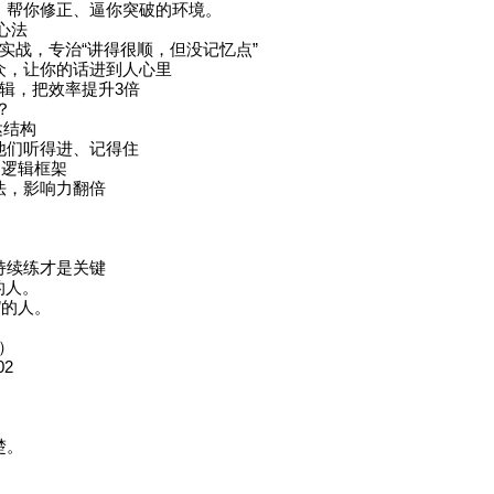
、帮你修正、逼你突破的环境。
心法
演实战，专治“讲得很顺，但没记忆点”
众，让你的话进到人心里
逻辑，把效率提升3倍
？
达结构
他们听得进、记得住
的逻辑框架
法，影响力翻倍
持续练才是关键
的人。
”的人。
题）
02
楚。