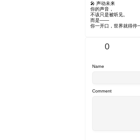
🎤 声动未来
你的声音，
不该只是被听见。
而是——
你一开口，世界就得停
0
Name
Comment