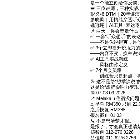
是一个能立刻给你反馈
👑 三位讲师，三种实战
彭义权 DTM｜20年讲
萧晓凤｜用情绪穿透听
锺冠翔｜AI工具+表达
📌 两天，你会带走什么
✅ 一套“听众想听”的表
——不是你说得爽，是
✅ 3个立即提升说服力
——内容不变，换种说
✅ AI工具实战演练
——风格由你定义
✅ 7个月会员籍
——训练营只是起点，
🎯 这不是给“想学演说”
这是给“想把影响力变现
📅 07-08.03.2026
📍 Melaka（住宿没问
⏳ 早鸟 RM350 只到 22.
之后恢复 RM398
报名截止 01.03
📞 不是想清楚才报。
是报了，才会真正想清
郑智俐 012-276 9226
吕佳珈 011-6276 2756