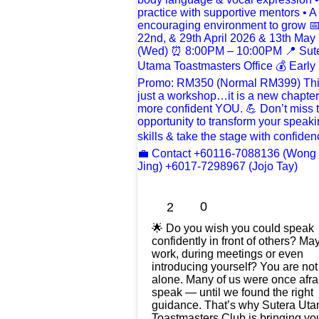
0
2
🌟 Do you wish you could speak
confidently in front of others? Ma
work, during meetings or even
introducing yourself? You are not
alone. Many of us were once afra
speak — until we found the right
guidance. That’s why Sutera Ut
Toastmasters Club is bringing yo