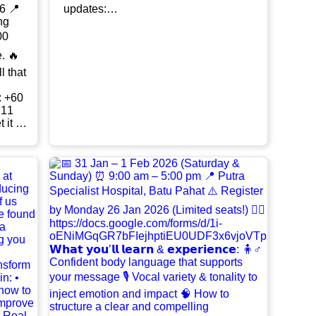
updates:
ng
https://chat.whatsapp.com/DudK2PjNp
mFDsTSvfjtUpK?mode=gi_t For
00
enquiries, feel free to contact TM Amira
Husna at 016-233 6859.
l that
 11
wth