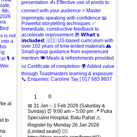
0
1
ybe at
📅 31 Jan – 1 Feb 2026 (Saturday &
Sunday) ⏰ 9:00 am – 5:00 pm 📍 Putra
Specialist Hospital, Batu Pahat ⚠️
id to
Register by Monday 26 Jan 2026
ama
(Limited seats!) 👉🏻
u