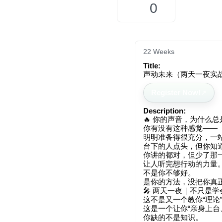
0
22 Weeks
Title:
声动未来（两天一夜实
Register Now!
Description:
🔥 你的声音，为什么总是
你有没有这种感觉——
明明准备得很充分，一
台下的人点头，但你知道
你讲的都对，但少了那
让人听完想行动的力量
不是你不够好。
是你的方法，没把你真正
🎤 两天一夜｜不只是学
这不是又一个教你“理论
这是一个让你“亲身上台
你缺的不是知识。