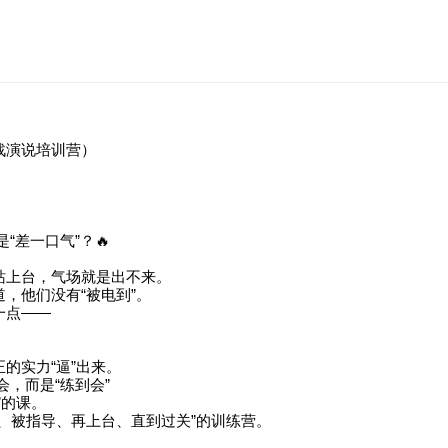
战演说培训营）
“差一口气”？🔥
站上台，气场就是出不来。
，他们没有“被电到”。
一点——
。
的实力“逼”出来。
会，而是“练到会”
”的课。
、被指导、再上台、直到过关”的训练营。