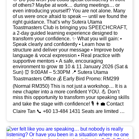
of others? Maybe at work… during meetings… or
even introducing yourself? You are not alone. Many
of us were once afraid to speak — until we found the
right guidance. That’s why Sutera Utama
Toastmasters Club is bringing you SPEECHCRAFT,
a 2-day guided learning experience designed to
transform your confidence. ✨ What you will gain: •
Speak clearly and confidently • Learn how to
structure and deliver your message • Improve body
language & vocal expression • Real practice with
supportive mentors • A safe, encouraging
environment to grow 📅 10 & 11 January 2026 (Sat &
Sun) ⏰ 9:00AM – 5:30PM 📍 Sutera Utama
Toastmasters Office 💰 Early Bird Promo: RM299
(Normal RM350) This is not just a workshop… It is a
new chapter into a more confident YOU. 💪 Don’t
miss this opportunity to transform your speaking skills
and take the stage with confidence! 🎙️ 👩💼 Contact
Claire Tan 📞 +60 13-484 1431 Seats are limited —
secure yours now.