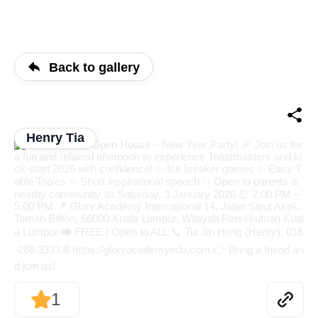
Back to gallery
Henry Tia
1