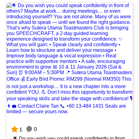
0
1
🌟 Do you wish you could speak confidently in front