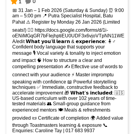
0
1
📅 31 Jan – 1 Feb 2026 (Saturday & Sunday) ⏰ 9:00
am – 5:00 pm 📍 Putra Specialist Hospital, Batu
Pahat ⚠️ Register by Monday 26 Jan 2026 (Limited
seats!) 👉🏻 https://docs.google.com/forms/d/1i-
oENiMGqGR7bFIejhptiEU0UDF3x6vjoVTpNN11WE
A/edit 𝗪𝗵𝗮𝘁 𝘆𝗼𝘂’𝗹𝗹 𝗹𝗲𝗮𝗿𝗻 & 𝗲𝘅𝗽𝗲𝗿𝗶𝗲𝗻𝗰𝗲: 🧍♂️
Confident body language that supports your
message 🎙️ Vocal variety & tonality to inject emotion
and impact 🧠 How to structure a clear and
compelling presentation ✍️ Effective use of words to
connect with your audience ⚡ Master impromptu
speaking with confidence 📖 Powerful storytelling
techniques ✅ Immediate, constructive feedback to
accelerate improvement 🎁 𝗪𝗵𝗮𝘁’𝘀 𝗶𝗻𝗰𝗹𝘂𝗱𝗲𝗱: 🇺🇸
US-based curriculum with over 102 years of time-
tested materials 👥 Small-group guidance from
experienced mentors 🍽️ Meals & refreshments
provided 📜 Certificate of completion 🌍 Added value
through Toastmasters learning & exposure 📞
Enquiries: Caroline Tay | 017 683 9937