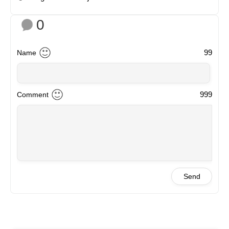
0
99
Name
999
Comment
Send