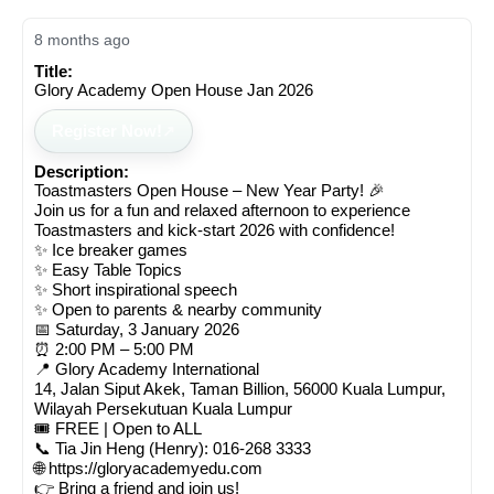
8 months ago
Title:
Glory Academy Open House Jan 2026
Register Now!
Description:
Toastmasters Open House – New Year Party! 🎉
Join us for a fun and relaxed afternoon to experience
Toastmasters and kick-start 2026 with confidence!
✨ Ice breaker games
✨ Easy Table Topics
✨ Short inspirational speech
✨ Open to parents & nearby community
📅 Saturday, 3 January 2026
⏰ 2:00 PM – 5:00 PM
📍 Glory Academy International
14, Jalan Siput Akek, Taman Billion, 56000 Kuala Lumpur,
Wilayah Persekutuan Kuala Lumpur
🎟️ FREE | Open to ALL
📞 Tia Jin Heng (Henry): 016-268 3333
🌐 https://gloryacademyedu.com
👉 Bring a friend and join us!