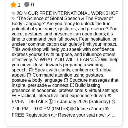
0
1
✨ JOIN OUR FREE INTERNATIONAL WORKSHOP
✨ “The Science of Global Speech & The Power of
Body Language” Are you ready to unlock the true
potential of your voice, gestures, and presence? Your
voice, gestures, and presence can open doors; it’s
time to command their full power. Fear, hesitation, or
unclear communication can quietly limit your impact.
This workshop will help you speak with confidence,
express yourself with purpose, and influence others
effectively. 💡 WHAT YOU WILL LEARN: 💥 Will help
you move closer towards preparing a winning
speech. 💥 Speak with clarity, confidence & global
appeal 💥 Command attention using gestures,
posture & body language 💥 Structure messages that
inspire, persuade & connect 💥 Build lasting
presence in academic, professional & virtual settings
🎯 Practical, interactive, and experience-driven 📅
EVENT DETAILS 🗓 17 January 2026 (Saturday) ⏰
7:00 PM – 9:00 PM (GMT+8) 🌐 Online (Zoom) 💯
FREE Registration 👉 Reserve your seat now: 🔗
Zoom Registratio