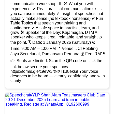
communication workshop 👍🏻 🎯 What you will
experience: ✔ Real, practical communication skills
you can use immediately ✔ Insightful speeches that
actually make sense (no textbook nonsense) ✔ Fun
Table Topics that stretch your thinking and
confidence ✔ A safe space to practise, learn, and
grow 🎤 Speaker of the Day: Kajamugan, DTM A
speaker who keeps it real, relatable, and straight to
the point. 🗓 Date: 3 January 2026 (Saturday) ⏰
Time: 9:00 AM – 1:00 PM 📍 Venue: JCI Petaling
Jaya Secretariat, Damansara Perdana 💰 Fee: RM15
👉 Seats are limited. Scan the QR code or click the
link below secure your spot now
https://forms.gle/c9eW3rtNXTkJ8eks9 Your voice
deserves to be heard — clearly, confidently, and with
clarity