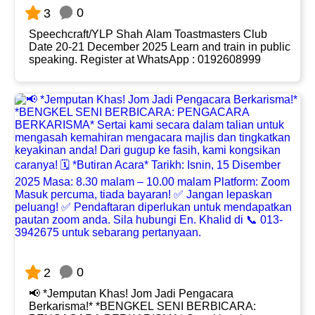
0
3
Speechcraft/YLP Shah Alam Toastmasters Club
Date 20-21 December 2025 Learn and train in public
speaking. Register at WhatsApp : 0192608999
0
2
📢 *Jemputan Khas! Jom Jadi Pengacara
Berkarisma!* *BENGKEL SENI BERBICARA: