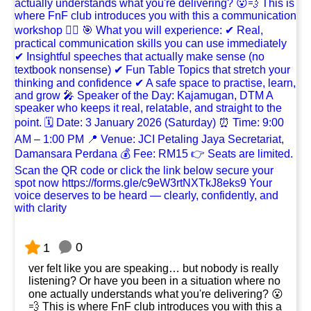
0
1
ver felt like you are speaking… but nobody is really
listening? Or have you been in a situation where no
one actually understands what you're delivering? 😮
💨 This is where FnF club introduces you with this a