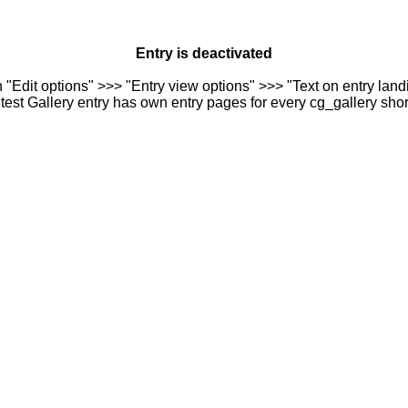
Entry is deactivated
n "Edit options" >>> "Entry view options" >>> "Text on entry landi
est Gallery entry has own entry pages for every cg_gallery sho