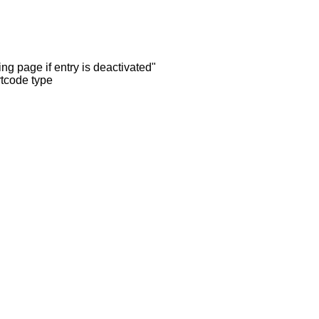
ng page if entry is deactivated"
rtcode type