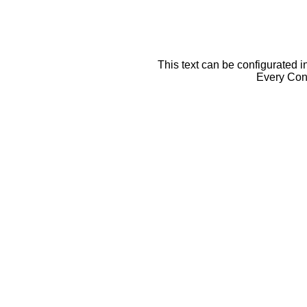
This text can be configurated i
Every Cont