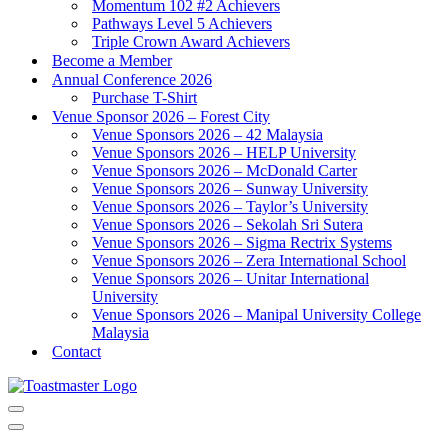
Momentum 102 #2 Achievers
Pathways Level 5 Achievers
Triple Crown Award Achievers
Become a Member
Annual Conference 2026
Purchase T-Shirt
Venue Sponsor 2026 – Forest City
Venue Sponsors 2026 – 42 Malaysia
Venue Sponsors 2026 – HELP University
Venue Sponsors 2026 – McDonald Carter
Venue Sponsors 2026 – Sunway University
Venue Sponsors 2026 – Taylor’s University
Venue Sponsors 2026 – Sekolah Sri Sutera
Venue Sponsors 2026 – Sigma Rectrix Systems
Venue Sponsors 2026 – Zera International School
Venue Sponsors 2026 – Unitar International
University
Venue Sponsors 2026 – Manipal University College
Malaysia
Contact
Navigation
Menu
Navigation