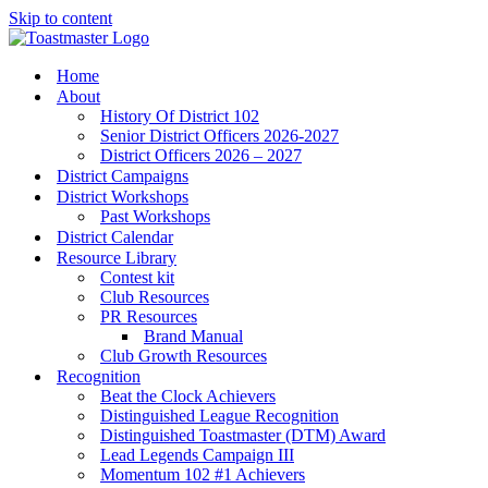
Skip to content
Home
About
History Of District 102
Senior District Officers 2026-2027
District Officers 2026 – 2027
District Campaigns
District Workshops
Past Workshops
District Calendar
Resource Library
Contest kit
Club Resources
PR Resources
Brand Manual
Club Growth Resources
Recognition
Beat the Clock Achievers
Distinguished League Recognition
Distinguished Toastmaster (DTM) Award
Lead Legends Campaign III
Momentum 102 #1 Achievers