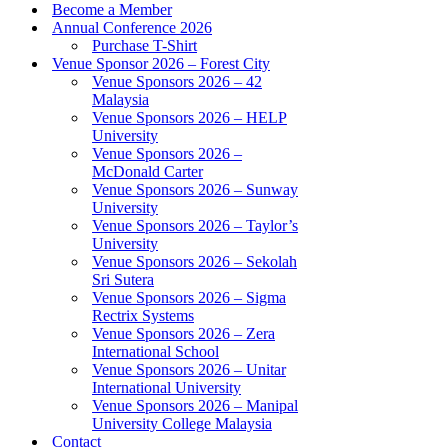
Become a Member
Annual Conference 2026
Purchase T-Shirt
Venue Sponsor 2026 – Forest City
Venue Sponsors 2026 – 42
Malaysia
Venue Sponsors 2026 – HELP
University
Venue Sponsors 2026 –
McDonald Carter
Venue Sponsors 2026 – Sunway
University
Venue Sponsors 2026 – Taylor’s
University
Venue Sponsors 2026 – Sekolah
Sri Sutera
Venue Sponsors 2026 – Sigma
Rectrix Systems
Venue Sponsors 2026 – Zera
International School
Venue Sponsors 2026 – Unitar
International University
Venue Sponsors 2026 – Manipal
University College Malaysia
Contact