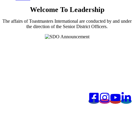
Welcome To Leadership
The affairs of Toastmasters International are conducted by and under
the direction of the Senior District Officers.
©️2026 District 102, Toastmasters International. All Rights
Reserved. Information, photos and all other materials posted are for
the sole use of Toastmasters' members and for Toastmasters business
only. It is not to be used for solicitation or distribution of non-
Toastmasters material or information.
Connect With Us: