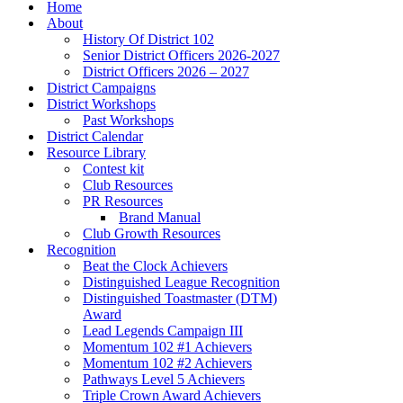
Menu
Home
About
History Of District 102
Senior District Officers 2026-2027
District Officers 2026 – 2027
District Campaigns
District Workshops
Past Workshops
District Calendar
Resource Library
Contest kit
Club Resources
PR Resources
Brand Manual
Club Growth Resources
Recognition
Beat the Clock Achievers
Distinguished League Recognition
Distinguished Toastmaster (DTM)
Award
Lead Legends Campaign III
Momentum 102 #1 Achievers
Momentum 102 #2 Achievers
Pathways Level 5 Achievers
Triple Crown Award Achievers