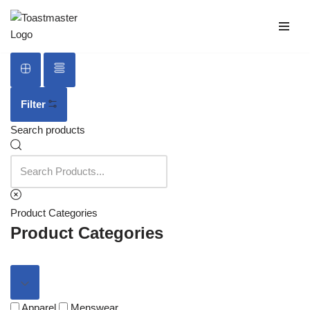
Skip
to
content
Filter
Search products
Product Categories
Product Categories
Apparel
Menswear