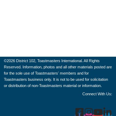
©️2026 District 102, Toastmasters International. All Rights
Reserved. Information, photos and all other materials posted are
for the sole use of Toastmasters' members and for
Toastmasters business only. It is not to be used for solicitation
or distribution of non-Toastmasters material or information.
Connect With Us: